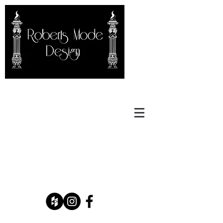
Carter Roberts
RobertsModeDesign@gmail.co
m
(908) 455-1573