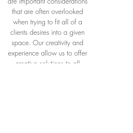
are important considerations
that are often overlooked
when trying to fit all of a
clients desires into a given
space. Our creativity and
experience allow us to offer
creative solutions to all
problems.
CONTACT ME
Interested in working with me? Get in
touch today and allow me to make your