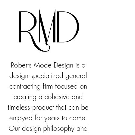
Roberts Mode Design is a
design specialized general
contracting firm focused on
creating a cohesive and
timeless product that can be
enjoyed for years to come.
Our design philosophy and