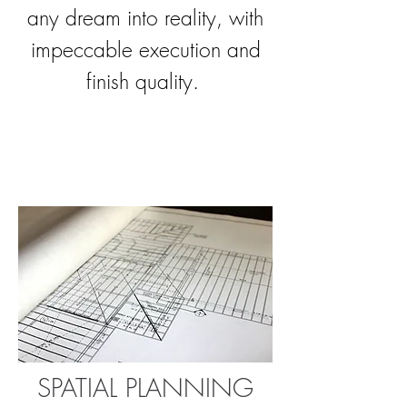
any dream into reality, with
impeccable execution and
finish quality.
SPATIAL PLANNING