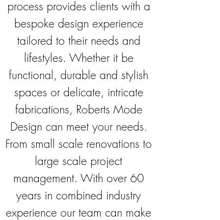
process provides clients with a
bespoke design experience
tailored to their needs and
lifestyles. Whether it be
functional, durable and stylish
spaces or delicate, intricate
fabrications, Roberts Mode
Design can meet your needs.
From small scale renovations to
large scale project
management. With over 60
years in combined industry
experience our team can make