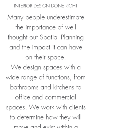
INTERIOR DESIGN DONE RIGHT
Many people underestimate
the importance of well
thought out Spatial Planning
and the impact it can have
on their space.
We design spaces with a
wide range of functions, from
bathrooms and kitchens to
office and commercial
spaces. We work with clients
to determine how they will
move and exist within a