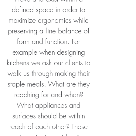
defined space in order to
maximize ergonomics while
preserving a fine balance of
form and function. For
example when designing
kitchens we ask our clients to
walk us through making their
staple meals. What are they
reaching for and when?
What appliances and
surfaces should be within
reach of each other? These